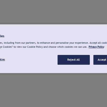
ies
s, including from our partners, to enhance and personalise your experience. Accept all cook
ge Cookies" to view our Cookie Policy and choose which cookies we can use.
Privacy Policy
kies
Reject All
Accept 