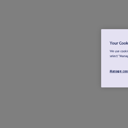
Your Cook
We use cookie
select "Mana
Manage coo