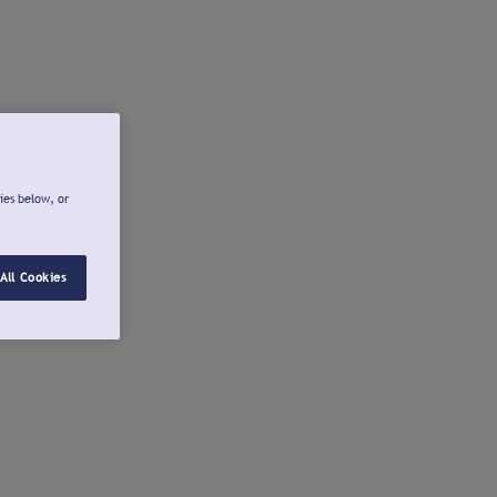
ies below, or
All Cookies