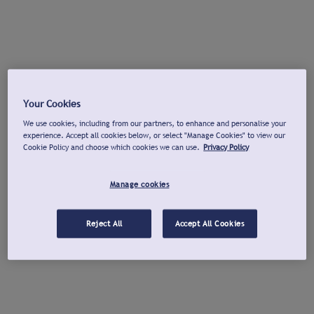
Your Cookies
We use cookies, including from our partners, to enhance and personalise your
experience. Accept all cookies below, or select "Manage Cookies" to view our
Cookie Policy and choose which cookies we can use.
Privacy Policy
Manage cookies
Reject All
Accept All Cookies