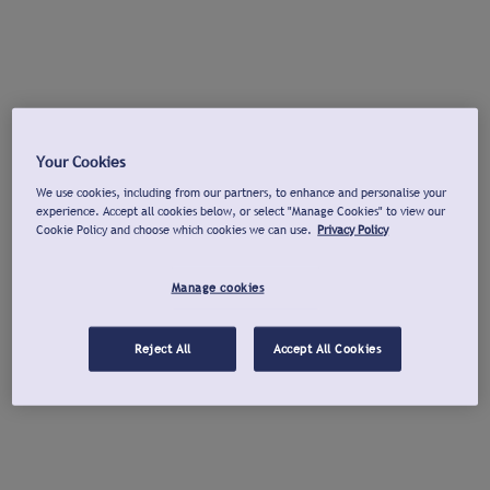
Your Cookies
We use cookies, including from our partners, to enhance and personalise your
experience. Accept all cookies below, or select "Manage Cookies" to view our
Cookie Policy and choose which cookies we can use.
Privacy Policy
Manage cookies
Reject All
Accept All Cookies