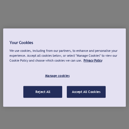
Your Cookies
We use cookies, including from our partners, to enhance and personalise your
experience. Accept all cookies below, or select "Manage Cookies" to view our
Cookie Policy and choose which cookies we can use.
Privacy Policy
Manage cookies
Reject All
Accept All Cookies