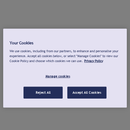
Your Cookies
We use cookies, including from our partners, to enhance and personalise your
experience. Accept all cookies below, or select "Manage Cookies" to view our
Cookie Policy and choose which cookies we can use.
Privacy Policy
Manage cookies
Reject All
Accept All Cookies