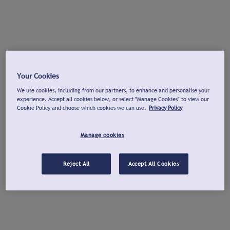
Your Cookies
We use cookies, including from our partners, to enhance and personalise your
experience. Accept all cookies below, or select "Manage Cookies" to view our
Cookie Policy and choose which cookies we can use.
Privacy Policy
Manage cookies
Reject All
Accept All Cookies