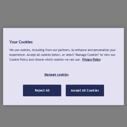
Your Cookies
We use cookies, including from our partners, to enhance and personalise your
experience. Accept all cookies below, or select "Manage Cookies" to view our
Cookie Policy and choose which cookies we can use.
Privacy Policy
Manage cookies
Reject All
Accept All Cookies