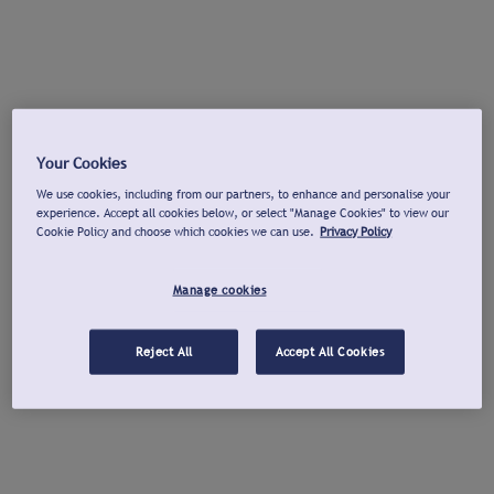
Your Cookies
We use cookies, including from our partners, to enhance and personalise your
experience. Accept all cookies below, or select "Manage Cookies" to view our
Cookie Policy and choose which cookies we can use.
Privacy Policy
Manage cookies
Reject All
Accept All Cookies