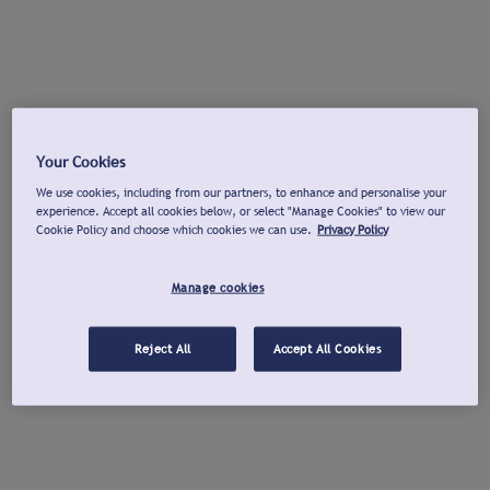
Your Cookies
We use cookies, including from our partners, to enhance and personalise your
experience. Accept all cookies below, or select "Manage Cookies" to view our
Cookie Policy and choose which cookies we can use.
Privacy Policy
Manage cookies
Reject All
Accept All Cookies