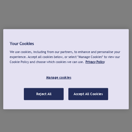
Your Cookies
We use cookies, including from our partners, to enhance and personalise your
experience. Accept all cookies below, or select "Manage Cookies" to view our
Cookie Policy and choose which cookies we can use.
Privacy Policy
Manage cookies
Reject All
Accept All Cookies