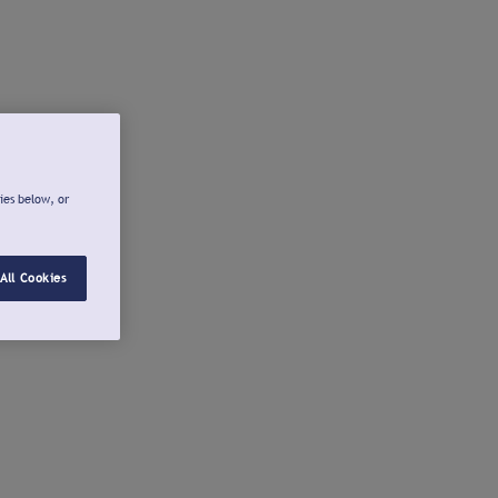
ies below, or
All Cookies