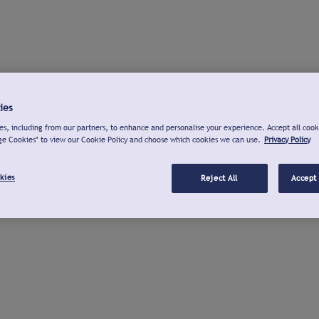
ies
s, including from our partners, to enhance and personalise your experience. Accept all cook
ge Cookies" to view our Cookie Policy and choose which cookies we can use.
Privacy Policy
kies
Reject All
Accept 