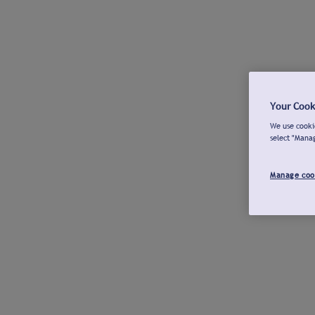
Your Cook
We use cookie
select "Mana
Manage coo