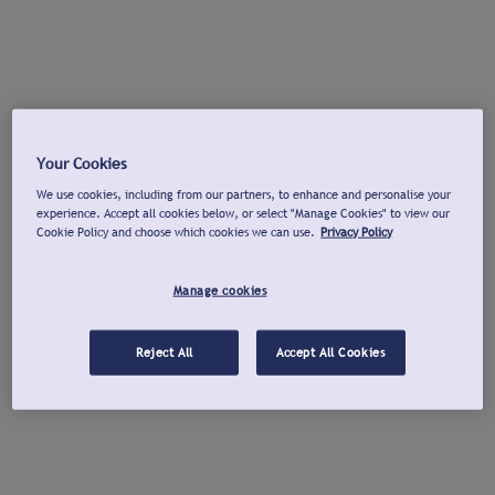
Your Cookies
We use cookies, including from our partners, to enhance and personalise your
experience. Accept all cookies below, or select "Manage Cookies" to view our
Cookie Policy and choose which cookies we can use.
Privacy Policy
Manage cookies
Reject All
Accept All Cookies