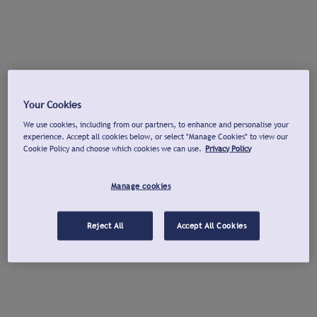
Your Cookies
We use cookies, including from our partners, to enhance and personalise your
experience. Accept all cookies below, or select "Manage Cookies" to view our
Cookie Policy and choose which cookies we can use.
Privacy Policy
Manage cookies
Reject All
Accept All Cookies