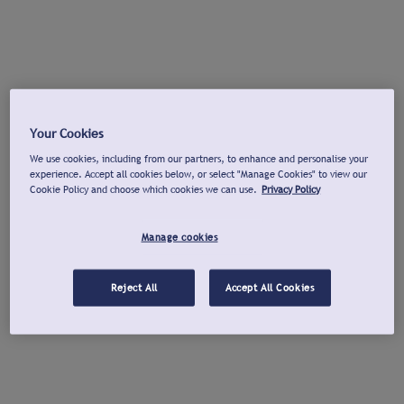
Your Cookies
We use cookies, including from our partners, to enhance and personalise your
experience. Accept all cookies below, or select "Manage Cookies" to view our
Cookie Policy and choose which cookies we can use.
Privacy Policy
Manage cookies
Reject All
Accept All Cookies