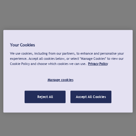
Your Cookies
We use cookies, including from our partners, to enhance and personalise your
experience. Accept all cookies below, or select "Manage Cookies" to view our
Cookie Policy and choose which cookies we can use.
Privacy Policy
Manage cookies
Reject All
Accept All Cookies