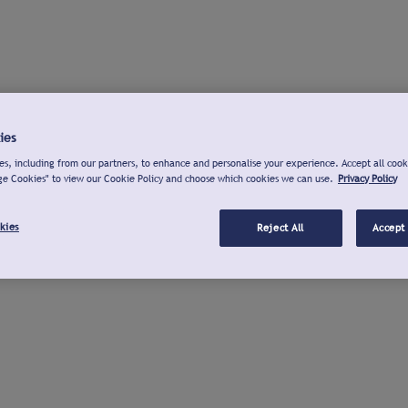
ies
s, including from our partners, to enhance and personalise your experience. Accept all cook
ge Cookies" to view our Cookie Policy and choose which cookies we can use.
Privacy Policy
kies
Reject All
Accept 