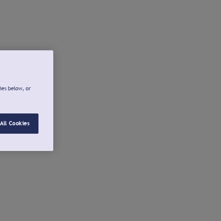
ies below, or
All Cookies