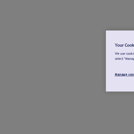
Your Cook
We use cookie
select "Mana
Manage coo