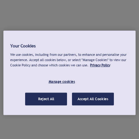
Your Cookies
We use cookies, including from our partners, to enhance and personalise your
experience. Accept all cookies below, or select "Manage Cookies" to view our
Cookie Policy and choose which cookies we can use.
Privacy Policy
Manage cookies
Reject All
Accept All Cookies