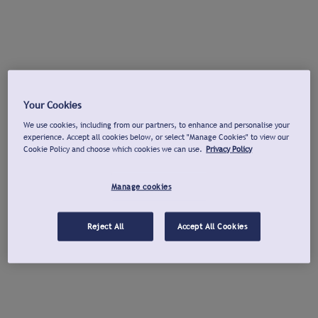
Your Cookies
We use cookies, including from our partners, to enhance and personalise your
experience. Accept all cookies below, or select "Manage Cookies" to view our
Cookie Policy and choose which cookies we can use.
Privacy Policy
Manage cookies
Reject All
Accept All Cookies