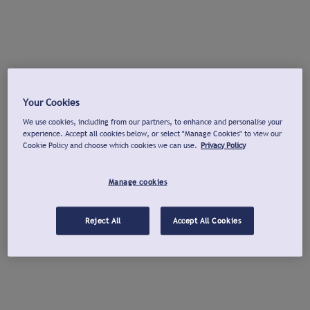
Your Cookies
We use cookies, including from our partners, to enhance and personalise your
experience. Accept all cookies below, or select "Manage Cookies" to view our
Cookie Policy and choose which cookies we can use.
Privacy Policy
Manage cookies
Reject All
Accept All Cookies