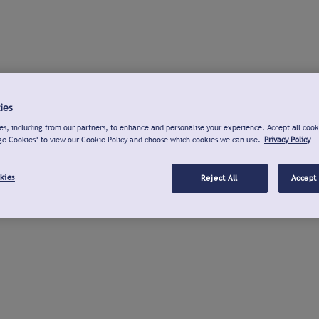
ies
s, including from our partners, to enhance and personalise your experience. Accept all cook
ge Cookies" to view our Cookie Policy and choose which cookies we can use.
Privacy Policy
kies
Reject All
Accept 