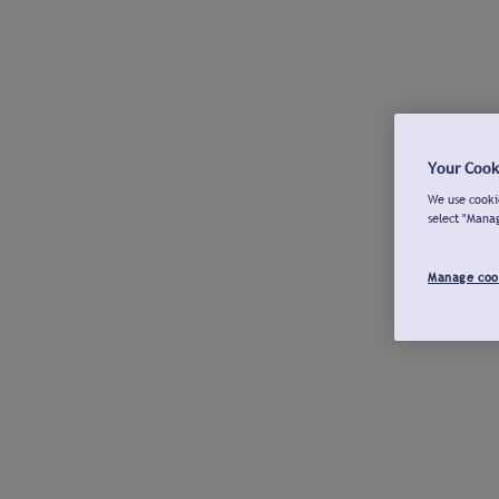
Your Cook
We use cookie
select "Mana
Manage coo