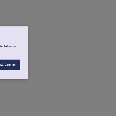
ies below, or
All Cookies