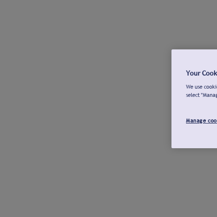
Your Cook
We use cookie
select "Mana
Manage coo