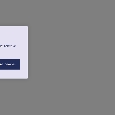
ies below, or
All Cookies