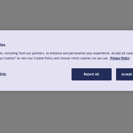
ies
s, including from our partners, to enhance and personalise your experience. Accept all cook
ge Cookies" to view our Cookie Policy and choose which cookies we can use.
Privacy Policy
kies
Reject All
Accept 