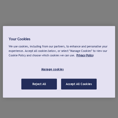
Your Cookies
We use cookies, including from our partners, to enhance and personalise your
experience. Accept all cookies below, or select "Manage Cookies" to view our
Cookie Policy and choose which cookies we can use.
Privacy Policy
Manage cookies
Reject All
Accept All Cookies