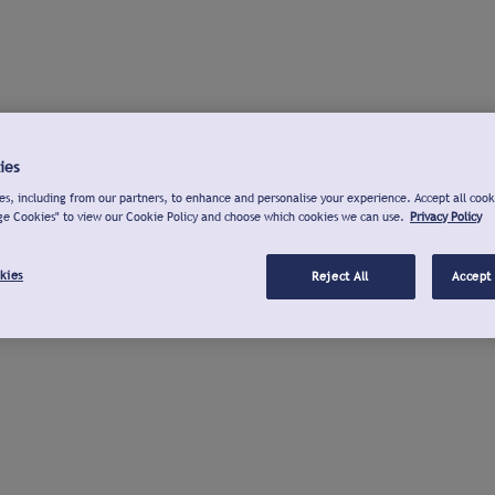
ies
s, including from our partners, to enhance and personalise your experience. Accept all cook
ge Cookies" to view our Cookie Policy and choose which cookies we can use.
Privacy Policy
kies
Reject All
Accept 