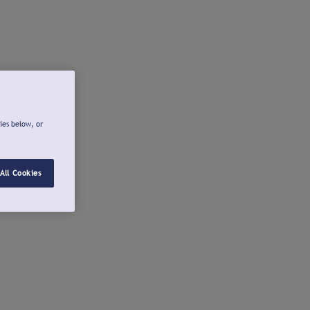
ies below, or
All Cookies