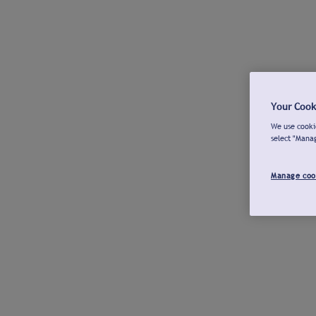
Your Cook
We use cookie
select "Mana
Manage coo