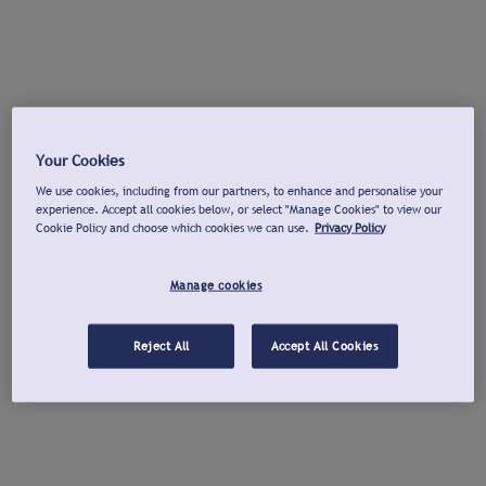
Your Cookies
We use cookies, including from our partners, to enhance and personalise your
experience. Accept all cookies below, or select "Manage Cookies" to view our
Cookie Policy and choose which cookies we can use.
Privacy Policy
Manage cookies
Reject All
Accept All Cookies