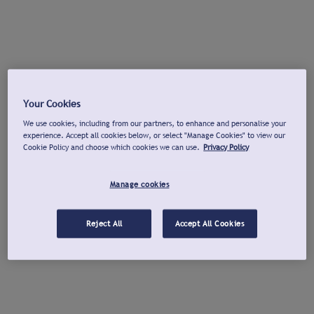
Your Cookies
We use cookies, including from our partners, to enhance and personalise your
experience. Accept all cookies below, or select "Manage Cookies" to view our
Cookie Policy and choose which cookies we can use.
Privacy Policy
Manage cookies
Reject All
Accept All Cookies