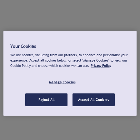
Your Cookies
We use cookies, including from our partners, to enhance and personalise your
experience. Accept all cookies below, or select "Manage Cookies" to view our
Cookie Policy and choose which cookies we can use.
Privacy Policy
Manage cookies
Reject All
Accept All Cookies