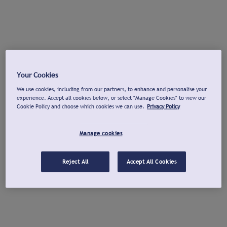
Your Cookies
We use cookies, including from our partners, to enhance and personalise your
experience. Accept all cookies below, or select "Manage Cookies" to view our
Cookie Policy and choose which cookies we can use.
Privacy Policy
Manage cookies
Reject All
Accept All Cookies