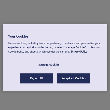
Your Cookies
We use cookies, including from our partners, to enhance and personalise your
experience. Accept all cookies below, or select "Manage Cookies" to view our
Cookie Policy and choose which cookies we can use.
Privacy Policy
Manage cookies
Reject All
Accept All Cookies