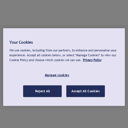
Your Cookies
We use cookies, including from our partners, to enhance and personalise your
experience. Accept all cookies below, or select "Manage Cookies" to view our
Cookie Policy and choose which cookies we can use.
Privacy Policy
Manage cookies
Reject All
Accept All Cookies