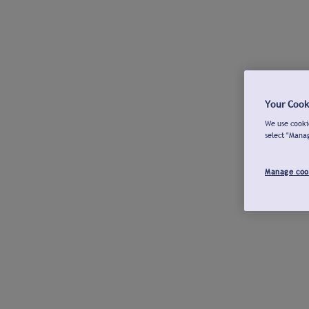
Your Cook
We use cookie
select "Mana
Manage coo