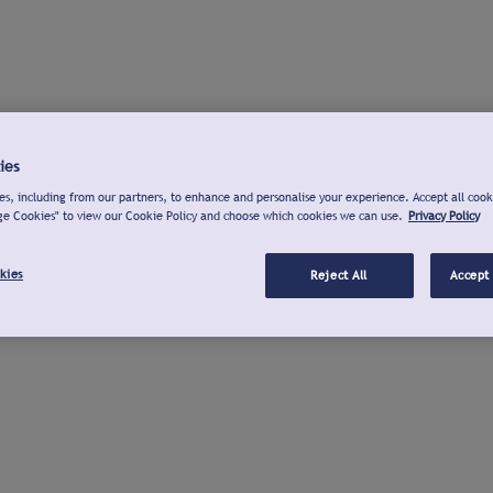
ies
s, including from our partners, to enhance and personalise your experience. Accept all cook
ge Cookies" to view our Cookie Policy and choose which cookies we can use.
Privacy Policy
kies
Reject All
Accept 