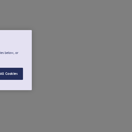
ies below, or
All Cookies