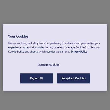
Your Cookies
We use cookies, including from our partners, to enhance and personalise your
experience. Accept all cookies below, or select "Manage Cookies" to view our
Cookie Policy and choose which cookies we can use.
Privacy Policy
Manage cookies
Reject All
Accept All Cookies