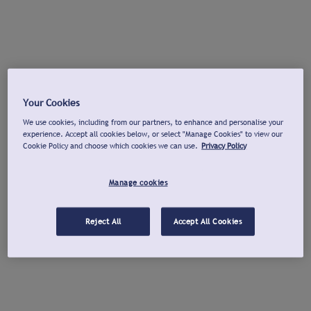
Your Cookies
We use cookies, including from our partners, to enhance and personalise your
experience. Accept all cookies below, or select "Manage Cookies" to view our
Cookie Policy and choose which cookies we can use.
Privacy Policy
Manage cookies
Reject All
Accept All Cookies