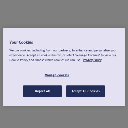
Your Cookies
We use cookies, including from our partners, to enhance and personalise your
experience. Accept all cookies below, or select "Manage Cookies" to view our
Cookie Policy and choose which cookies we can use.
Privacy Policy
Manage cookies
Reject All
Accept All Cookies