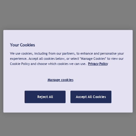
Your Cookies
We use cookies, including from our partners, to enhance and personalise your
experience. Accept all cookies below, or select "Manage Cookies" to view our
Cookie Policy and choose which cookies we can use.
Privacy Policy
Manage cookies
Reject All
Accept All Cookies