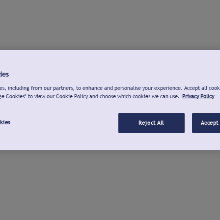
ies
s, including from our partners, to enhance and personalise your experience. Accept all cook
ge Cookies" to view our Cookie Policy and choose which cookies we can use.
Privacy Policy
kies
Reject All
Accept 