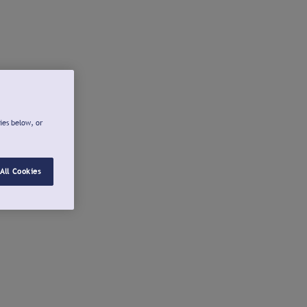
ies below, or
All Cookies