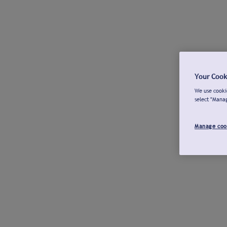
Your Cook
We use cookie
select "Mana
Manage coo