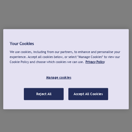
Your Cookies
We use cookies, including from our partners, to enhance and personalise your
experience. Accept all cookies below, or select "Manage Cookies" to view our
Cookie Policy and choose which cookies we can use.
Privacy Policy
Manage cookies
Reject All
Accept All Cookies