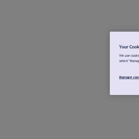
Your Cook
We use cookie
select "Mana
Manage coo