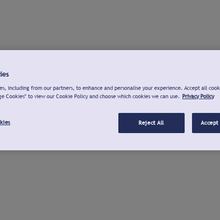
ies
s, including from our partners, to enhance and personalise your experience. Accept all cook
ge Cookies" to view our Cookie Policy and choose which cookies we can use.
Privacy Policy
kies
Reject All
Accept 