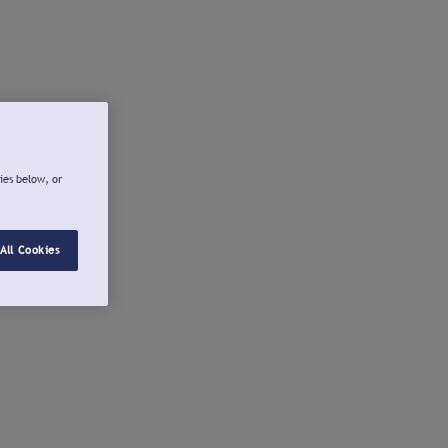
ies below, or
All Cookies