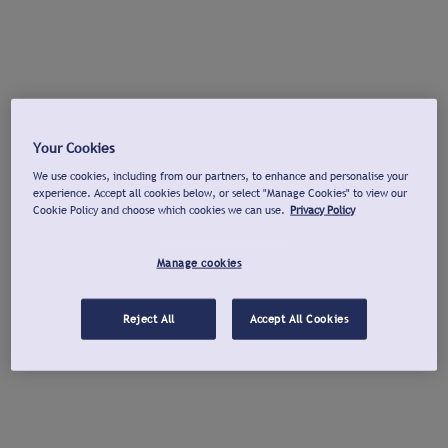
Your Cookies
We use cookies, including from our partners, to enhance and personalise your
experience. Accept all cookies below, or select "Manage Cookies" to view our
Cookie Policy and choose which cookies we can use.
Privacy Policy
Manage cookies
Reject All
Accept All Cookies