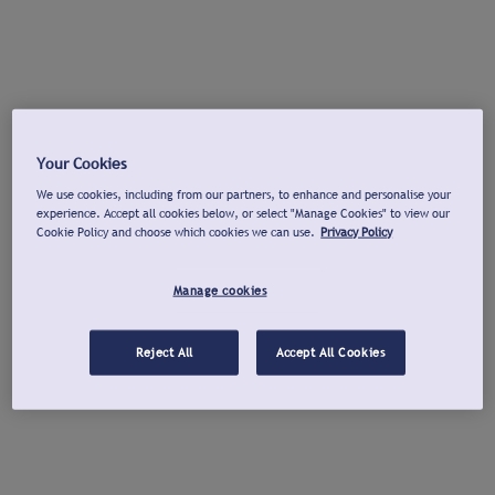
Your Cookies
We use cookies, including from our partners, to enhance and personalise your
experience. Accept all cookies below, or select "Manage Cookies" to view our
Cookie Policy and choose which cookies we can use.
Privacy Policy
Manage cookies
Reject All
Accept All Cookies