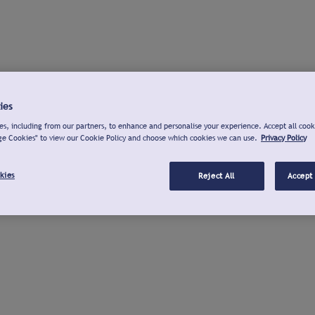
ies
s, including from our partners, to enhance and personalise your experience. Accept all cook
ge Cookies" to view our Cookie Policy and choose which cookies we can use.
Privacy Policy
kies
Reject All
Accept 