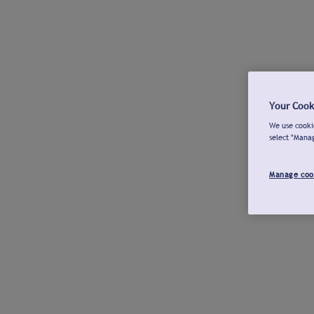
Your Cook
We use cookie
select "Mana
Manage coo