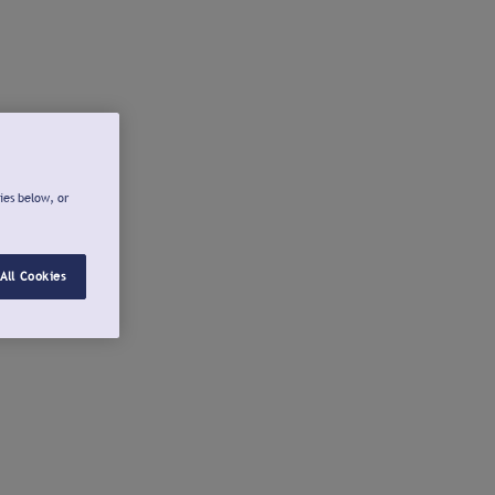
ies below, or
All Cookies