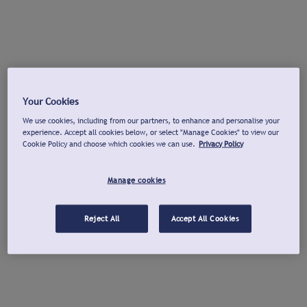
Your Cookies
We use cookies, including from our partners, to enhance and personalise your
experience. Accept all cookies below, or select "Manage Cookies" to view our
Cookie Policy and choose which cookies we can use.
Privacy Policy
Manage cookies
Reject All
Accept All Cookies