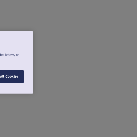
ies below, or
All Cookies