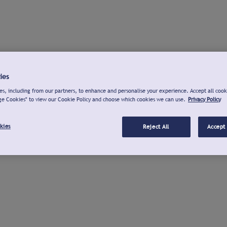
ies
s, including from our partners, to enhance and personalise your experience. Accept all cook
ge Cookies" to view our Cookie Policy and choose which cookies we can use.
Privacy Policy
kies
Reject All
Accept 