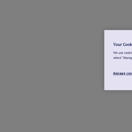
Your Cook
We use cookie
select "Mana
Manage coo