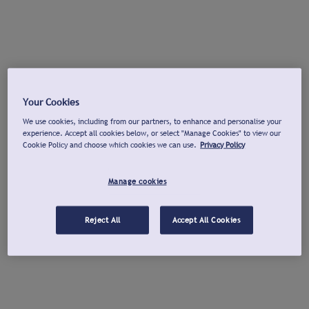
Your Cookies
We use cookies, including from our partners, to enhance and personalise your
experience. Accept all cookies below, or select "Manage Cookies" to view our
Cookie Policy and choose which cookies we can use.
Privacy Policy
Manage cookies
Reject All
Accept All Cookies