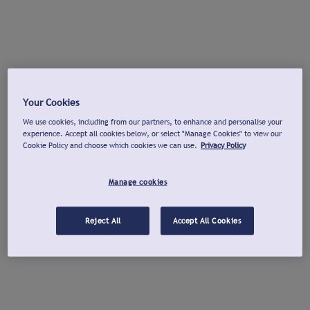
Your Cookies
We use cookies, including from our partners, to enhance and personalise your
experience. Accept all cookies below, or select "Manage Cookies" to view our
Cookie Policy and choose which cookies we can use.
Privacy Policy
Manage cookies
Reject All
Accept All Cookies