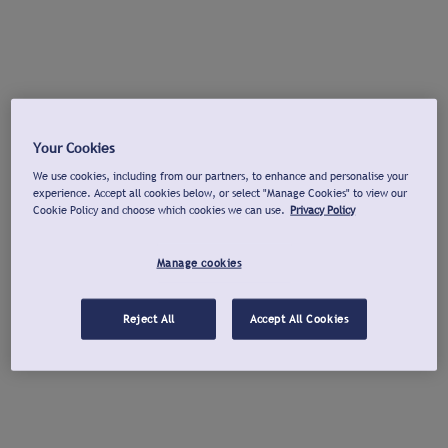
Your Cookies
We use cookies, including from our partners, to enhance and personalise your
experience. Accept all cookies below, or select "Manage Cookies" to view our
Cookie Policy and choose which cookies we can use.
Privacy Policy
Manage cookies
Reject All
Accept All Cookies