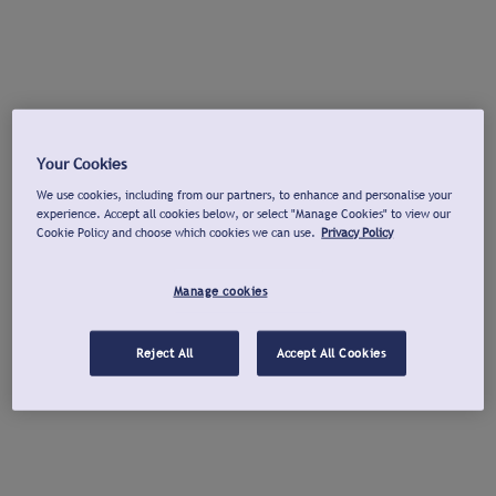
Your Cookies
We use cookies, including from our partners, to enhance and personalise your
experience. Accept all cookies below, or select "Manage Cookies" to view our
Cookie Policy and choose which cookies we can use.
Privacy Policy
Manage cookies
Reject All
Accept All Cookies