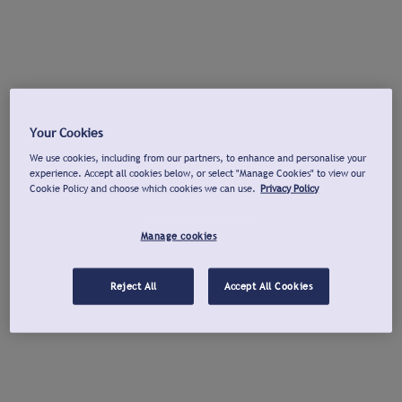
Your Cookies
We use cookies, including from our partners, to enhance and personalise your
experience. Accept all cookies below, or select "Manage Cookies" to view our
Cookie Policy and choose which cookies we can use.
Privacy Policy
Manage cookies
Reject All
Accept All Cookies