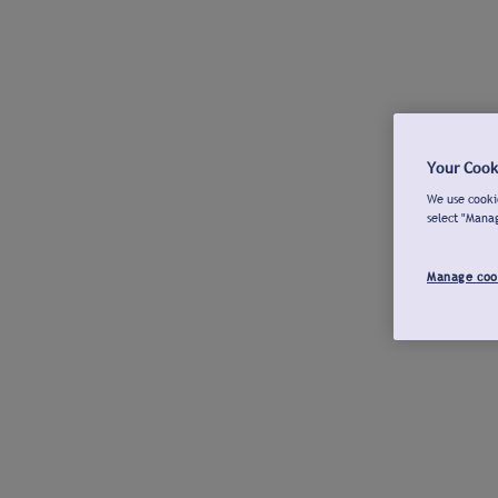
Your Cook
We use cookie
select "Mana
Manage coo