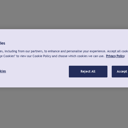
ies
s, including from our partners, to enhance and personalise your experience. Accept all cook
ge Cookies" to view our Cookie Policy and choose which cookies we can use.
Privacy Policy
kies
Reject All
Accept 