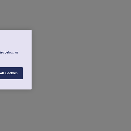
ies below, or
All Cookies