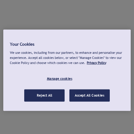
Your Cookies
We use cookies, including from our partners, to enhance and personalise your
experience. Accept all cookies below, or select "Manage Cookies" to view our
Cookie Policy and choose which cookies we can use.
Privacy Policy
Manage cookies
Reject All
Accept All Cookies