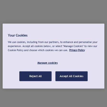
Your Cookies
We use cookies, including from our partners, to enhance and personalise your
experience. Accept all cookies below, or select "Manage Cookies" to view our
Cookie Policy and choose which cookies we can use.
Privacy Policy
Manage cookies
Reject All
Accept All Cookies